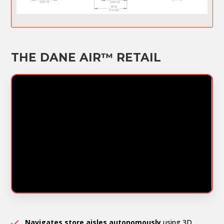
THE DANE AIR™ RETAIL
Navigates store aisles autonomously
using 3D