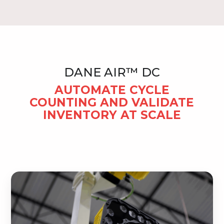
DANE AIR™ DC
AUTOMATE CYCLE
COUNTING AND VALIDATE
INVENTORY AT SCALE