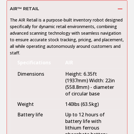
AIR™ RETAIL
The AIR Retail is a purpose-built inventory robot designed
specifically for dynamic retail environments, combining
advanced scanning technology with seamless navigation
to ensure accurate stock tracking, pricing, and placement,
all while operating autonomously around customers and
staff.
Specifications
AIR
Dimensions
Height: 6.35ft
(1937mm) Width: 22in
(558.8mm) - diameter
of circular base
Weight
140lbs (63.5kg)
Battery life
Up to 12 hours of
battery life with
lithium ferrous