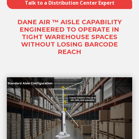
Talk to a Distribution Center Expert
DANE AIR ™ AISLE CAPABILITY
ENGINEERED TO OPERATE IN
TIGHT WAREHOUSE SPACES
WITHOUT LOSING BARCODE
REACH