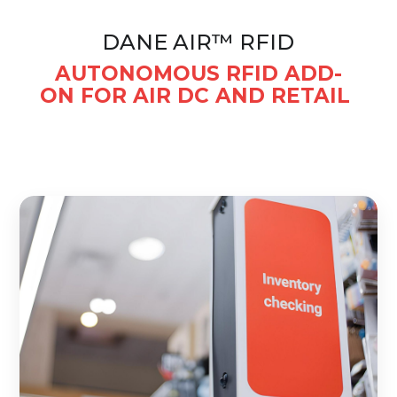
DANE AIR™ RFID
AUTONOMOUS RFID ADD-
ON FOR AIR DC AND RETAIL