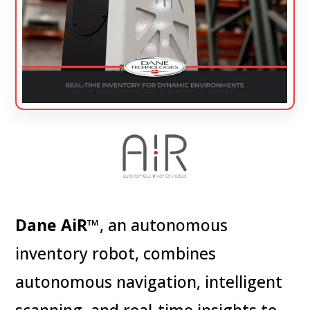
Dane AiR
™, an autonomous
inventory robot,
combines
autonomous navigation, intelligent
scanning, and real-time insights to