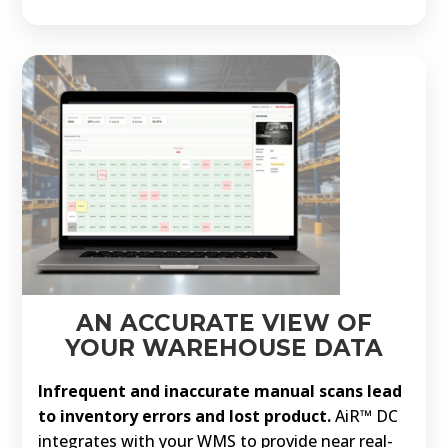
AN ACCURATE VIEW OF
YOUR WAREHOUSE DATA
Infrequent and inaccurate manual scans lead
to inventory errors and lost product.
AiR™ DC
integrates with your WMS to provide near real-