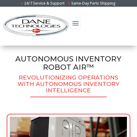
24/7 Service & Support
Same-Day Parts Shipping
AUTONOMOUS INVENTORY
ROBOT AIR™
REVOLUTIONIZING OPERATIONS
WITH AUTONOMOUS INVENTORY
INTELLIGENCE