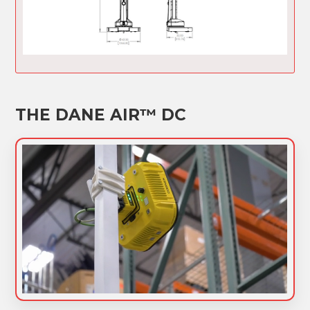
THE DANE AIR™ DC