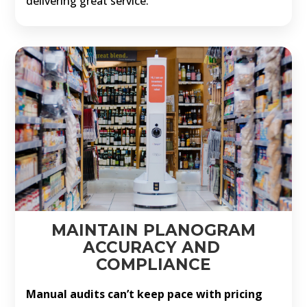
delivering great service.
MAINTAIN PLANOGRAM
ACCURACY AND
COMPLIANCE
Manual audits can’t keep pace with pricing