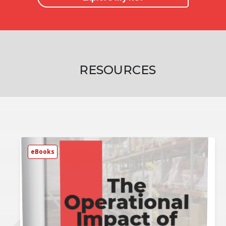
RESOURCES
eBooks