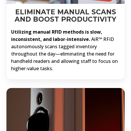
ELIMINATE MANUAL SCANS
AND BOOST PRODUCTIVITY
Utilizing manual RFID methods is slow,
inconsistent, and labor-intensive.
AiR™ RFID
autonomously scans tagged inventory
throughout the day—eliminating the need for
handheld readers and allowing staff to focus on
higher-value tasks.