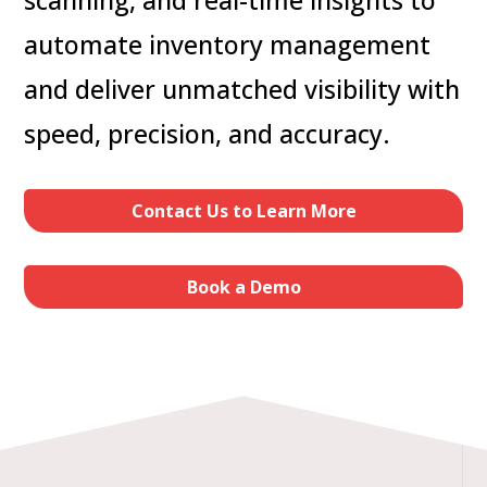
automate inventory management
and deliver unmatched visibility with
speed, precision, and accuracy.
Contact Us to Learn More
Book a Demo