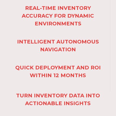
REAL-TIME INVENTORY
ACCURACY FOR DYNAMIC
ENVIRONMENTS
INTELLIGENT AUTONOMOUS
NAVIGATION
QUICK DEPLOYMENT AND ROI
WITHIN 12 MONTHS
TURN INVENTORY DATA INTO
ACTIONABLE INSIGHTS