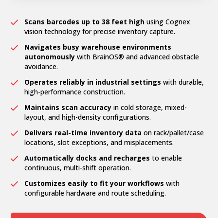
Scans barcodes up to 38 feet high
using Cognex
vision technology for precise inventory capture.
Navigates busy warehouse environments
autonomously
with BrainOS® and advanced obstacle
avoidance.
Operates reliably in industrial settings
with durable,
high-performance construction.
Maintains scan accuracy
in cold storage, mixed-
layout, and high-density configurations.
Delivers real-time inventory data
on rack/pallet/case
locations, slot exceptions, and misplacements.
Automatically docks and recharges
to enable
continuous, multi-shift operation.
Customizes easily to fit your workflows
with
configurable hardware and route scheduling.