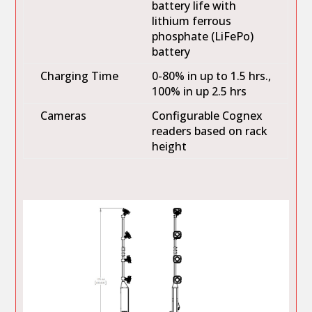
battery life with
lithium ferrous
phosphate (LiFePo)
battery
Charging Time
0-80% in up to 1.5 hrs.,
100% in up 2.5 hrs
Cameras
Configurable Cognex
readers based on rack
height