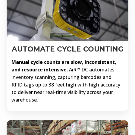
AUTOMATE CYCLE COUNTING
Manual cycle counts are slow, inconsistent,
and resource intensive.
AiR™ DC automates
inventory scanning, capturing barcodes and
RFID tags up to 38 feet high with high accuracy
to deliver near real-time visibility across your
warehouse.