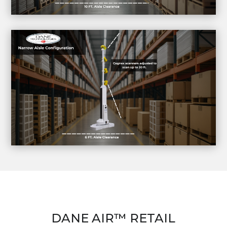
DANE AIR™ RETAIL