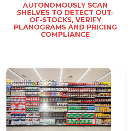
AUTONOMOUSLY SCAN
SHELVES TO DETECT OUT-
OF-STOCKS, VERIFY
PLANOGRAMS AND PRICING
COMPLIANCE