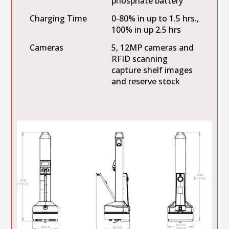
phosphate battery
Charging Time
0-80% in up to 1.5 hrs.,
100% in up 2.5 hrs
Cameras
5, 12MP cameras and
RFID scanning
capture shelf images
and reserve stock