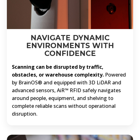
NAVIGATE DYNAMIC
ENVIRONMENTS WITH
CONFIDENCE
Scanning can be disrupted by traffic,
obstacles, or warehouse complexity.
Powered
by BrainOS® and equipped with 3D LiDAR and
advanced sensors, AiR™ RFID safely navigates
around people, equipment, and shelving to
complete reliable scans without operational
disruption.