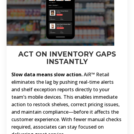
ACT ON INVENTORY GAPS
INSTANTLY
Slow data means slow action.
AiR™ Retail
eliminates the lag by pushing real-time alerts
and shelf exception reports directly to your
team’s mobile devices. This enables immediate
action to restock shelves, correct pricing issues,
and maintain compliance—before it affects the
customer experience. With fewer manual checks
required, associates can stay focused on