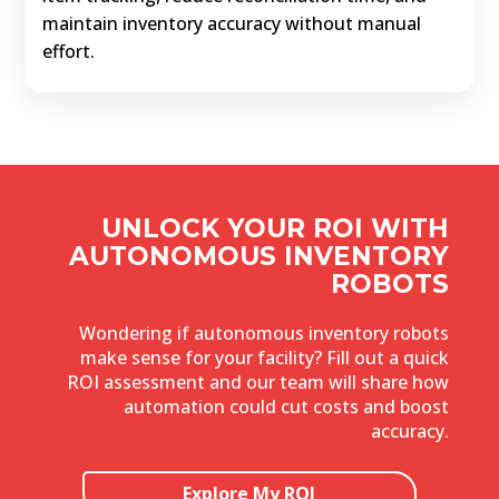
maintain inventory accuracy without manual
effort.
UNLOCK YOUR ROI WITH
AUTONOMOUS INVENTORY
ROBOTS
Wondering if autonomous inventory robots
make sense for your facility? Fill out a quick
ROI assessment and our team will share how
automation could cut costs and boost
accuracy.
Explore My ROI