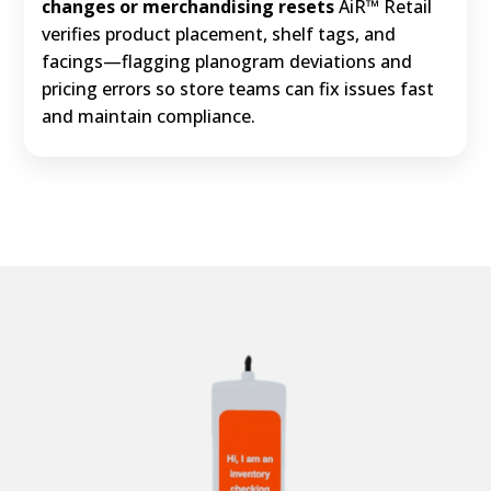
changes or merchandising resets
AiR™ Retail
verifies product placement, shelf tags, and
facings—flagging planogram deviations and
pricing errors so store teams can fix issues fast
and maintain compliance.