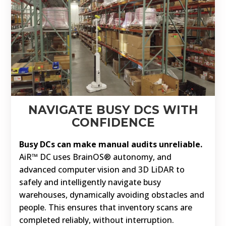
NAVIGATE BUSY DCS WITH
CONFIDENCE
Busy DCs can make manual audits unreliable.
AiR™ DC uses BrainOS® autonomy, and
advanced computer vision and 3D LiDAR to
safely and intelligently navigate busy
warehouses, dynamically avoiding obstacles and
people. This ensures that inventory scans are
completed reliably, without interruption.