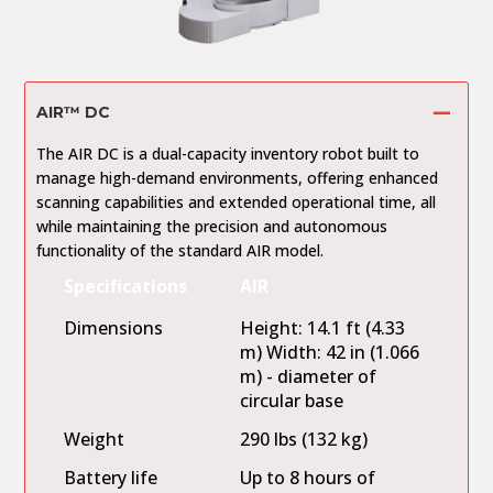
AIR™ DC
The AIR DC is a dual-capacity inventory robot built to
manage high-demand environments, offering enhanced
scanning capabilities and extended operational time, all
while maintaining the precision and autonomous
functionality of the standard AIR model.
Specifications
AIR
Dimensions
Height: 14.1 ft (4.33
m) Width: 42 in (1.066
m) - diameter of
circular base
Weight
290 lbs (132 kg)
Battery life
Up to 8 hours of