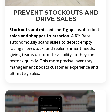
PREVENT STOCKOUTS AND
DRIVE SALES
Stockouts and missed shelf gaps lead to lost
sales and shopper frustration
. AiR™ Retail
autonomously scans aisles to detect empty
facings, low stock, and replenishment needs,
giving teams up-to-date visibility so they can
restock quickly. This more precise inventory
management boosts customer experience and
ultimately sales.