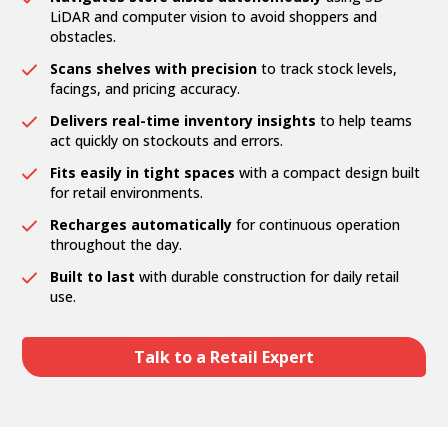
LiDAR and computer vision to avoid shoppers and
obstacles.
Scans shelves with precision
to track stock levels,
facings, and pricing accuracy.
Delivers real-time inventory insights
to help teams
act quickly on stockouts and errors.
Fits easily in tight spaces
with a compact design built
for retail environments.
Recharges automatically
for continuous operation
throughout the day.
Built to last
with durable construction for daily retail
use.
Talk to a Retail Expert