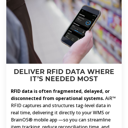
DELIVER RFID DATA WHERE
IT’S NEEDED MOST
RFID data is often fragmented, delayed, or
disconnected from operational systems.
AiR™
RFID captures and structures tag-level data in
real time, delivering it directly to your WMS or
BrainOS® mobile app —so you can streamline
item tracking, reduce reconciliation time, and