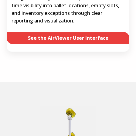
time visibility into pallet locations, empty slots,
and inventory exceptions through clear
reporting and visualization.
See the AirViewer User Interface