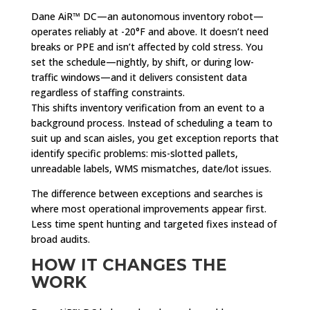
Dane AiR™ DC—an autonomous inventory robot—
operates reliably at -20°F and above. It doesn’t need
breaks or PPE and isn’t affected by cold stress. You
set the schedule—nightly, by shift, or during low-
traffic windows—and it delivers consistent data
regardless of staffing constraints.
This shifts inventory verification from an event to a
background process. Instead of scheduling a team to
suit up and scan aisles, you get exception reports that
identify specific problems: mis-slotted pallets,
unreadable labels, WMS mismatches, date/lot issues.
The difference between exceptions and searches is
where most operational improvements appear first.
Less time spent hunting and targeted fixes instead of
broad audits.
HOW IT CHANGES THE
WORK