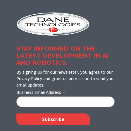
STAY INFORMED ON THE
LATEST DEVELOPMENT IN AI
AND ROBOTICS.
By signing up for our newsletter, you agree to our
Privacy Policy and grant us permission to send you
email updates.
*
Business Email Address