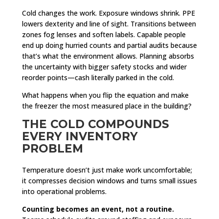
Cold changes the work. Exposure windows shrink. PPE
lowers dexterity and line of sight. Transitions between
zones fog lenses and soften labels. Capable people
end up doing hurried counts and partial audits because
that’s what the environment allows. Planning absorbs
the uncertainty with bigger safety stocks and wider
reorder points—cash literally parked in the cold.
What happens when you flip the equation and make
the freezer the most measured place in the building?
THE COLD COMPOUNDS
EVERY INVENTORY
PROBLEM
Temperature doesn’t just make work uncomfortable;
it compresses decision windows and turns small issues
into operational problems.
Counting becomes an event, not a routine.