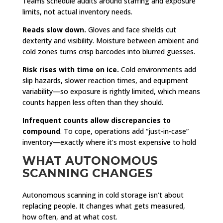
Teams schedule audits around staffing and exposure
limits, not actual inventory needs.
Reads slow down.
Gloves and face shields cut
dexterity and visibility. Moisture between ambient and
cold zones turns crisp barcodes into blurred guesses.
Risk rises with time on ice.
Cold environments add
slip hazards, slower reaction times, and equipment
variability—so exposure is rightly limited, which means
counts happen less often than they should.
Infrequent counts allow discrepancies to
compound
. To cope, operations add “just-in-case”
inventory—exactly where it’s most expensive to hold
WHAT AUTONOMOUS
SCANNING CHANGES
Autonomous scanning in cold storage isn’t about
replacing people. It changes what gets measured,
how often, and at what cost.