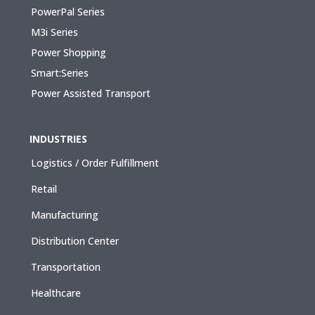
PowerPal Series
M3i Series
Power Shopping
Smart:Series
Power Assisted Transport
INDUSTRIES
Logistics / Order Fulfillment
Retail
Manufacturing
Distribution Center
Transportation
Healthcare