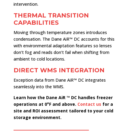
intervention.
THERMAL TRANSITION
CAPABILITIES
Moving through temperature zones introduces
condensation. The Dane AiR™ DC accounts for this
with environmental adaptation features so lenses
don’t fog and reads don’t fail when shifting from
ambient to cold locations.
DIRECT WMS INTEGRATION
Exception data from Dane AiR™ DC integrates
seamlessly into the WMS.
Learn how the Dane AiR ™ DC handles freezer
operations at 0°F and above.
Contact us
for a
site and ROI assessment tailored to your cold
storage environment.