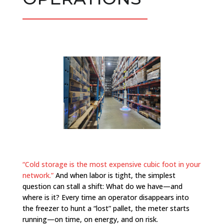
“Cold storage is the most expensive cubic foot in your
network.”
And when labor is tight, the simplest
question can stall a shift: What do we have—and
where is it? Every time an operator disappears into
the freezer to hunt a “lost” pallet, the meter starts
running—on time, on energy, and on risk.