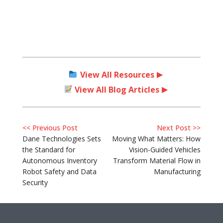
View All Resources
View All Blog Articles
<< Previous Post
Next Post >>
Dane Technologies Sets
Moving What Matters: How
the Standard for
Vision-Guided Vehicles
Autonomous Inventory
Transform Material Flow in
Robot Safety and Data
Manufacturing
Security