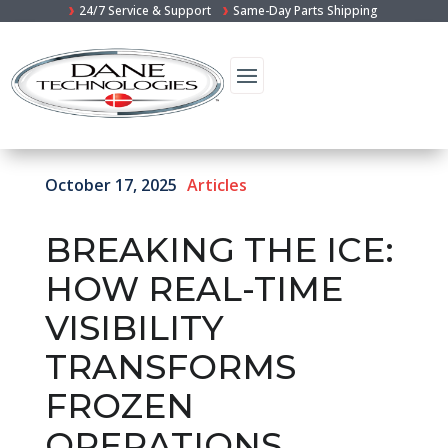
24/7 Service & Support
Same-Day Parts Shipping
October 17, 2025
Articles
BREAKING THE ICE:
HOW REAL-TIME
VISIBILITY
TRANSFORMS
FROZEN
OPERATIONS