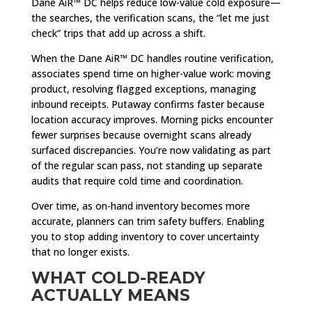
Dane AiR™ DC helps reduce low-value cold exposure—
the searches, the verification scans, the “let me just
check” trips that add up across a shift.
When the Dane AiR™ DC handles routine verification,
associates spend time on higher-value work: moving
product, resolving flagged exceptions, managing
inbound receipts. Putaway confirms faster because
location accuracy improves. Morning picks encounter
fewer surprises because overnight scans already
surfaced discrepancies. You’re now validating as part
of the regular scan pass, not standing up separate
audits that require cold time and coordination.
Over time, as on-hand inventory becomes more
accurate, planners can trim safety buffers. Enabling
you to stop adding inventory to cover uncertainty
that no longer exists.
WHAT COLD-READY
ACTUALLY MEANS