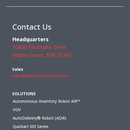
Contact Us
Headquarters
10400 Fountains Drive
Maple Grove, MN 55369
Sales
sales@danetechnologies.com
SOLUTIONS
Autonomous Inventory Robot AiR™
VGV
AutoDelivery® Robot (ADR)
Quickart M3 Series