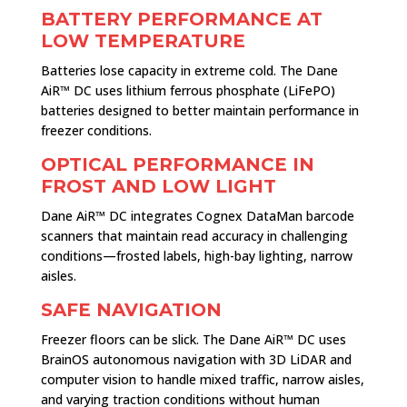
BATTERY PERFORMANCE AT
LOW TEMPERATURE
Batteries lose capacity in extreme cold. The Dane
AiR™ DC uses lithium ferrous phosphate (LiFePO)
batteries designed to better maintain performance in
freezer conditions.
OPTICAL PERFORMANCE IN
FROST AND LOW LIGHT
Dane AiR™ DC integrates Cognex DataMan barcode
scanners that maintain read accuracy in challenging
conditions—frosted labels, high-bay lighting, narrow
aisles.
SAFE NAVIGATION
Freezer floors can be slick. The Dane AiR™ DC uses
BrainOS autonomous navigation with 3D LiDAR and
computer vision to handle mixed traffic, narrow aisles,
and varying traction conditions without human